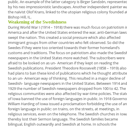
public. An example
of the latter category is
Birger Sandzén,
represente
by his neo impressionistic landscapes.
Another independent painter w
the naïvist
Olof
Krans
, linked to the utopian religious colony
founded a
Bishop Hill, IL.
Weakening of the Swedishness
During World War I (1914 – 1918) there was
much focus on patriotism i
America
and after
the United States entered the war, anti-German
laws
swept the nation. This created a social
pressure which also affected
immigrant groups
from other countries who felt observed. So did the
Swedes if they were too oriented towards their
former homeland’s
customs and traditions. The
focus on patriotism also made the Swedis
newspapers in the United States more watched.
The
subscribers were
afraid to be looked on as un-
American
if they kept on reading the
Swedish
publications. President Theodore Roosevelt (1858 –
1919) also
had plans to ban these kind of
publications which he thought attribut
to an un-
American way of thinking.
This resulted in a major decline of
Swedish-
language newspapers in the United States.
Between 1914 an
1929 the number of Swedish
newspapers dropped from 100 to 42. The
religious
communities were also affected by war-time
policies. The stat
of Iowa banned the use of
foreign languages in public. In 1918 Governo
William Harding of Iowa issued a proclamation
forbidding the use of a
foreign language in
public: on trains, on the streets, at meetings, in
religious services, even on the telephone. The
Swedish churches in Iow
thereby lost their Sermon
language. The Swedish families became
bilingual,
English outwardly and Swedish at home. In schools
the