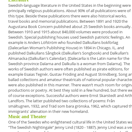
Swedish-language literature in the United States in
the beginning were
principally religious
publications. About 90% of all publications were of
this type. Beside these publications there were also
historical works,
travel books and memorial
publications.
Between 1891 and 1920 the
Augustana Book
Concern
published about 25 Swedish books
annually.
Between 1910 and 1915 about 840,000
volumes were produced in
Swedish.
Special publishing houses used Swedish patriotic
feelings. An
example is Anders Löfström who
founded
Dalkullans bokförlag
(Dalecarlian
Woman’s Publishing House) in 1894 in Chicago, IL,
and
published
Dalkullans Sångbok
(Dalkullan’s
Songbook) and
Dalkullan’s
Almanacka
(Dalkullan's
Calendar). [Dalecarlia is the Latin name for the
Swedish province Dalarna and Dalkulla is a woman
from Dalarna].
The
works of Swedish authors were often published
as pirate editions, for
example Esaias Tegnér,
Gustav Fröding and August Strindberg. Song a
ballad collections and amateur theatricals of
national popular characte
were also published in
this manner. There wasn’t much room for origin
productions or poetry. At best they sold in a few
hundred, but there w
of course exceptions.
Successful authors were
Ernst Skarstedt
and
Art
Landfors
. The latter published two
collections of poems:
Från
smältugnen
, 1932, and
Träd som bara grönska
, 1962, which captured t
immigrants' alienation in their new homeland.
Music and Theater
One of the Swedes who enlightened cultural life in
the United States w
“
The Swedish Nightingale
”
Jenny Lind
(1820 - 1887). Jenny Lind was a ve