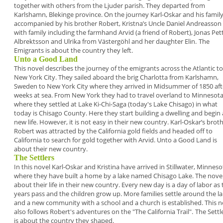
together
with others from the Ljuder parish. They departed
from
Karlshamn, Blekinge province. On the journey
Karl-Oskar and his family
accompanied by his
brother Robert, Kristna’s Uncle Daniel Andreasson
with family including the farmhand Arvid (a friend of
Robert), Jonas Pet
Albrektsson and Ulrika from
Västergöhl and her daughter Elin.
The
Emigrants is about the country they left.
Unto a Good Land
This novel describes the journey of the emigrants
across the Atlantic to
New York City. They sailed
aboard the brig Charlotta from Karlshamn,
Sweden
to New York City where they arrived in Midsummer
of 1850 aft
weeks at sea. From New York they
had to travel overland to Minnesot
where they
settled at Lake Ki-Chi-Saga (today's Lake Chisago) in
what
today is Chisago County. Here they start
building a dwelling and begin 
new life. However, it
is not easy in their new country. Karl-Oskar’s brot
Robert was attracted by the California gold fields
and headed off to
California to search for gold
together with Arvid.
Unto a Good Land is
about their new country.
The Settlers
In this novel Karl-Oskar and Kristina have arrived in
Stillwater, Minneso
where they have built a home
by a lake named Chisago Lake. The novel
about
their life in their new country. Every new day is a day
of labor as 
years pass and the children grow up.
More families settle around the l
and a new
community with a school and a church is
established. This n
also follows Robert's
adventures on the "The California Trail".
The Settl
is about the country they shaped.