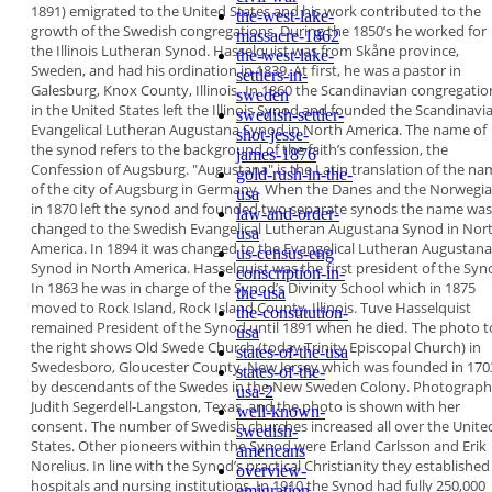
1891)
emigrated to the United States and his work
contributed to the
the-west-lake-
growth of the Swedish
congregations. During the 1850’s he worked for
massacre-1862
the
Illinois Lutheran Synod. Hasselquist was from
Skåne province,
the-west-lake-
Sweden, and had his ordination in
1839. At first, he was a pastor in
settlers-in-
Galesburg, Knox
County, Illinois.
In 1860 the Scandinavian congregatio
sweden
in the
United States left the Illinois Synod and founded
the
Scandinavi
swedish-settler-
Evangelical Lutheran
Augustana Synod in North America
. The name of
shot-jesse-
the synod refers to the background of the faith’s
confession,
the
james-1876
Confession of Augsburg
. "Augustana"
is the Latin translation of the n
gold-rush-in-the-
of the city of
Augsburg in Germany.
When the Danes and the Norwegi
usa
in 1870 left
the synod and founded two separate synods the
name was
law-and-order-
changed to the Swedish Evangelical
Lutheran Augustana Synod in Nor
usa
America
. In 1894
it was changed to the Evangelical Lutheran
Augustana
us-census-eng
Synod in North America. Hasselquist
was the first president of the Syn
conscription-in-
In 1863 he was
in charge of the Synod’s Divinity School which in
1875
the-usa
moved to Rock Island, Rock Island County,
Illinois. Tuve Hasselquist
the-constitution-
remained President of the
Synod until 1891 when
he died.
The photo t
usa
the right
shows Old Swede
Church (today Trinity
Episcopal Church) in
states-of-the-usa
Swedesboro,
Gloucester County,
New Jersey which was
founded in 170
states-of-the-
by
descendants of the
Swedes in the New Sweden Colony. Photograph
usa-2
Judith Segerdell-Langston, Texas, and the photo is
shown with her
well-known-
consent.
The number of Swedish churches increased all over
the Unite
swedish-
States. Other pioneers within the Synod
were Erland Carlsson and Erik
americans
Norelius. In line with
the Synod’s practical Christianity they established
overview-
hospitals and nursing institutions. In 1910 the
Synod had fully 250,000
emigration