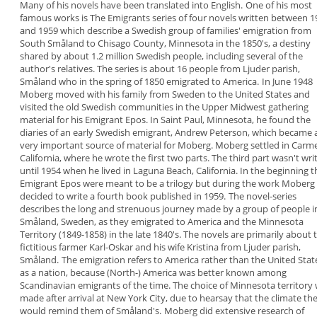
Many of his novels have been
translated into English.
One of his most
famous works is
The Emigrants
series of four novels
written between 1
and
1959 which describe a Swedish group of families'
emigration from
South Småland to Chisago County,
Minnesota in the 1850's, a destiny
shared by about
1.2 million Swedish people, including several of the
author's relatives. The series is about 16 people
from Ljuder parish,
Småland who in the spring of
1850 emigrated to America.
In June 1948
Moberg moved with his family from
Sweden to the United States and
visited the old
Swedish communities in the Upper Midwest
gathering
material for his Emigrant Epos. In Saint
Paul, Minnesota, he
found the
diaries of an early
Swedish emigrant, Andrew Peterson
, which
became 
very important source of material for
Moberg. Moberg settled in Carme
California, where
he wrote the first two parts. The third part wasn't
wri
until 1954 when he lived in Laguna Beach,
California. In the beginning t
Emigrant Epos were
meant to be a trilogy but during the work Moberg
decided to write a fourth book published in 1959.
The novel-series
describes the long and strenuous
journey made by a group of people i
Småland,
Sweden, as they emigrated to America and the
Minnesota
Territory (1849-1858) in the late 1840's.
The novels are primarily about 
fictitious farmer
Karl-Oskar and his wife Kristina from Ljuder parish,
Småland.
The emigration refers to America rather than the
United Stat
as a nation, because (North-) America
was better known among
Scandinavian emigrants of
the time. The choice of Minnesota territory
made after arrival at New York City, due to hearsay
that the climate th
would remind them of
Småland's.
Moberg did extensive research of