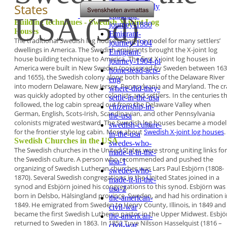
States
emigrant-family
emigrant-
USA (5d)
Building techniques - Swedish X-joint Log
journey-1880
Houses
Emigrant-
The traditional Swedish log house became a model
for many settlers’
journey-1904
dwellings in America. The
Swedish emigrants brought the X-joint log
Emigrant-
house
building technique to America.
The first X-joint log houses in
journey-1904-pl
America were built in
New Sweden
(possessed by Sweden between 16
homestead-acts-
and 1655), the Swedish colony along both banks of
the
Delaware River
eng
into modern Delaware, New
Jersey, Pennsylvania and Maryland.
The cr
where-did-they-
was quickly adopted by other colonists
and settlers.
In the centuries t
settle-in-the-usa
followed, the log cabin spread
out from the Delaware Valley when
citizenship-in-
German,
English, Scots-Irish, Scandinavian, and other
Pennsylvania
the-usa
colonists migrated westward. The
Swedish log houses became a model
swedish-culture-
for the
frontier style log cabin.
More about
Swedish X-joint log houses
.
in-the-usa
Swedish Churches in the USA
swedes-who-
The Swedish churches in the United States were
strong uniting links for
made-it-in-the-
the Swedish culture. A
person who recommended and pushed the
usa-1
organizing of Swedish Lutheran churches was
Lars
Paul Esbjörn
(1808-
swedes-who-
1870). Several Swedish
congregations in the United States joined in a
made-it-in-the-
synod and Esbjörn joined his congregations to this
synod. Esbjörn was
usa-2
born in Delsbo, Hälsingland
province, Sweden, and had his ordination i
the-american-
1849.
He emigrated from Sweden to Henry County,
Illinois, in 1849 and
civil-war
became the first Swedish
Lutheran pastor in the Upper Midwest. Esbjö
the-american-
returned to Sweden in 1863.
In 1852
Tuve Nilsson Hasselquist
(1816 –
civil-war