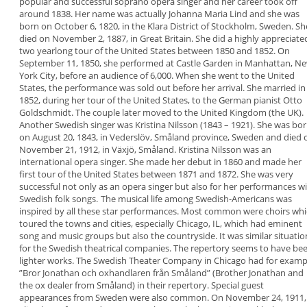
popular and successful soprano opera singer and
her career took off
around 1838. Her name was
actually
Johanna Maria Lind
and she was
born on
October 6, 1820, in the Klara District of Stockholm,
Sweden. Sh
died on November 2, 1887, in Great
Britain.
She did a highly appreciate
two yearlong tour of
the United States between 1850 and 1852. On
September 11, 1850, she performed at Castle
Garden in Manhattan, N
York City, before an
audience of 6,000. When she went to the United
States, the performance was sold out before her
arrival.
She married in
1852, during her tour of the United
States, to the German pianist Otto
Goldschmidt.
The couple later moved to the United Kingdom (the
UK).
Another Swedish singer was
Kristina Nilsson
(1843
– 1921). She was bo
on August 20, 1843, in
Vederslöv, Småland province, Sweden and died 
November 21, 1912, in Växjö, Småland. Kristina
Nilsson was an
international opera singer. She
made her debut in 1860 and made her
first tour of
the United States between 1871 and 1872. She was
very
successful not only as an opera singer but also
for her performances w
Swedish folk songs.
The musical life among Swedish-Americans was
inspired by all these star performances. Most
common were choirs whi
toured the towns and
cities, especially Chicago, IL, which had eminent
song and music groups but also the countryside.
It was similar situatio
for the Swedish theatrical
companies. The repertory seems to have be
lighter works. The Swedish Theater Company in
Chicago had for examp
”
Bror Jonathan och
oxhandlaren från Småland
” (Brother Jonathan and
the ox dealer from Småland) in their repertory.
Special guest
appearances from Sweden were also
common. On November 24, 1911,