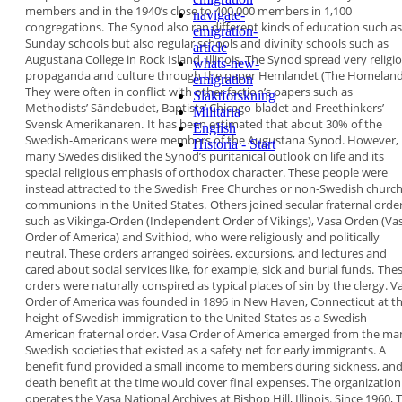
members and in the 1940’s
close to 400,000 members in 1,100
navigate-
congregations.
The Synod also ran different kinds of education
such as
emigration-
Sunday schools but also regular schools
and divinity schools such as
article
Augustana College
in
Rock Island, Illinois. The Synod spread very religi
whats-new-
propaganda and culture through the paper
Hemlandet (The Homeland
emigration
They were often in
conflict with other faction’s papers such as
Släktforskning
Methodists’
Sändebudet
, Baptists’
Chicago-bladet
and Freethinkers’
Militaria
Svensk Amerikanaren
.
It has been estimated that about 30% of the
English
Swedish-Americans were members of the
Augustana Synod. However,
Historia - Start
many Swedes disliked
the Synod’s puritanical outlook on life and its
special religious emphasis of orthodox character.
These people were
instead attracted to the Swedish
Free Churches or non-Swedish churc
communions
in the United States.
Others joined secular fraternal orde
such as
Vikinga-Orden
(Independent Order of Vikings),
Vasa Orden
(Va
Order of America) and
Svithiod
,
who were religiously and politically
neutral. These
orders arranged soirées, excursions, and lectures
and
cared about social services like, for example,
sick and burial funds.
The
orders were naturally conspired as typical
places of sin by the clergy.
V
Order of America
was founded in 1896 in
New Haven, Connecticut at t
height of Swedish
immigration to the United States as a Swedish-
American fraternal order. Vasa Order of America
emerged from the ma
Swedish societies that
existed as a safety net for early immigrants. A
benefit fund provided a small income to members
during sickness, and
death benefit at the time
would cover final expenses. The organization
operates the Vasa National Archives at Bishop Hill,
Illinois. Since 1960, 