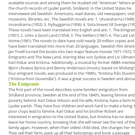
available sources
and among them he studied old "American" letters
a
the church records of Ljuder parish, Småland. In
the United States he
interviewed old Swedish-
Americans, read diaries, old newspapers, visi
museums, libraries, etc.
The Swedish novels are:
1.
Utvandrarna (1949)
Invandrarna (1952)
3.
Nybyggarna (1956)
4.
Sista brevet till Sverige (19
These novels have been translated into English
and are:
1.
The Emigran
(1951)
2.
Unto a Good Land (1954)
3.
The Settlers (1961)
4
.
The Last Let
Home (1961)
The novels to date have sold nearly 20 million copies
and
have been translated into more than 20
languages.
Swedish film direct
Jan Troell turned the books
into two major feature movies 1971-1972,
Emigrants
and
The New Land
, starring Max von Sydow
and Liv Ullman
Karl-Oskar and Kristina.
Additionally, a musical by former ABBA membe
Björn Ulvaeus (lyrics) and Benny Andersson (music),
based on Moberg’
four emigrant novels, was
produced in the 1990’s, “
Kristina från Duvem
("
Kristina from Duvemåla
"). It was a great success in
Sweden and abroa
The Emigrants
The first part of the novel describes some families’
emigration from
Småland province, Sweden at the
end of the 1840’s, leaving famine and
poverty
behind. Karl Oskar Nilsson and his wife, Kristina,
have a farm in
Ljuder parish. They have four children
and work hard to make a living, 
poor crops lead
to famine. Karl Oskar and his brother Robert are
interested in emigration to the United States, but
Kristina has no desir
leave her home country,
knowing that she will never see the rest of the
family again. However, when their oldest child died,
she changes her m
They sell their farm, pack up
all their belongings and book a passage