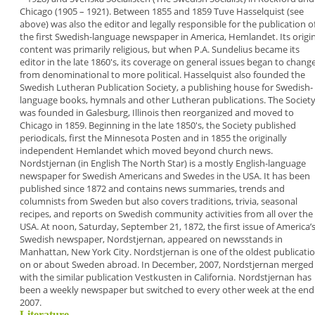
Chicago (1905 – 1921). Between 1855
and 1859 Tuve Hasselquist (see
above) was also the
editor and legally responsible for the publication o
the first Swedish-language newspaper in America,
Hemlandet
. Its origi
content was primarily
religious, but when P.A. Sundelius became its
editor
in the late 1860's, its coverage on general issues
began to chang
from denominational to more
political.
Hasselquist also founded the
Swedish Lutheran
Publication Society
, a publishing house for Swedish-
language books, hymnals and other Lutheran
publications. The Societ
was founded in
Galesburg, Illinois then reorganized and moved to
Chicago in 1859. Beginning in the late 1850's, the
Society published
periodicals, first the
Minnesota
Posten
and in 1855 the originally
independent
Hemlandet
which moved beyond church news.
Nordstjernan
(in English
The North Star
) is a mostly
English-language
newspaper for Swedish
Americans and Swedes in the USA. It has been
published since 1872 and contains news
summaries, trends and
columnists from Sweden
but also covers traditions, trivia, seasonal
recipes,
and reports on Swedish community activities from
all over the
USA. At noon, Saturday, September 21,
1872, the first issue of America’
Swedish
newspaper, Nordstjernan, appeared on newsstands
in
Manhattan, New York City.
Nordstjernan
is one of
the oldest publicati
on or about Sweden abroad.
In December, 2007,
Nordstjernan
merged
with the
similar publication
Vestkusten
in California.
Nordstjernan
has
been a weekly newspaper but
switched to every other week at the end
2007.
Literature