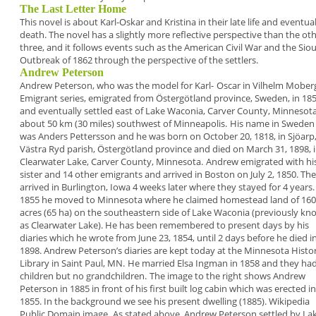
The Last Letter Home
This novel is about Karl-Oskar and Kristina in their
late life and eventua
death. The novel has a slightly
more reflective perspective than the ot
three,
and it follows events such as the American Civil War
and the Sio
Outbreak of 1862 through the
perspective of the settlers.
Andrew Peterson
Andrew Peterson,
who was the model for Karl-
Oscar in Vilhelm Mober
Emigrant series,
emigrated from Östergötland province, Sweden, in
18
and eventually settled east of
Lake Waconia,
Carver County, Minnesot
about 50 km (30 miles)
southwest of Minneapolis.
His name in Sweden
was
Anders Pettersson
and he
was born on October 20, 1818, in Sjöarp
Västra Ryd
parish, Östergötland province and died on March 31,
1898, 
Clearwater Lake, Carver County, Minnesota.
Andrew emigrated with hi
sister and 14 other
emigrants and arrived in Boston on July 2, 1850.
The
arrived in Burlington, Iowa 4 weeks later where
they stayed for 4 years.
1855 he moved to
Minnesota where he claimed homestead land of 160
acres (65 ha) on the southeastern side of Lake
Waconia (previously kn
as Clearwater Lake). He
has been remembered to present days by his
diaries
which he wrote from June 23, 1854, until 2
days before he died i
1898. Andrew Peterson’s
diaries are kept today at the
Minnesota Histor
Library
in Saint Paul, MN.
He married Elsa Ingman in 1858 and they had
children but no grandchildren.
The image to the right shows Andrew
Peterson in
1885 in front of his
first built log cabin
which was erected
in
1855. In the
background we see
his present dwelling
(1885). Wikipedia
Public Domain
image.
As stated above, Andrew Peterson settled by La