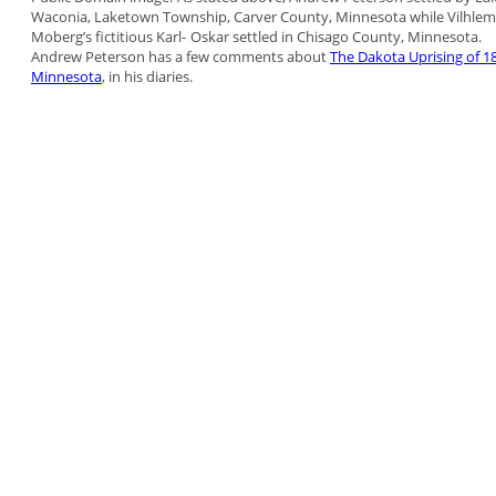
Waconia, Laketown Township, Carver County,
Minnesota while Vilhlem
Moberg’s fictitious Karl-
Oskar settled in Chisago County, Minnesota.
Andrew Peterson has a few comments about
The
Dakota Uprising of 1
Minnesota
, in his diaries.