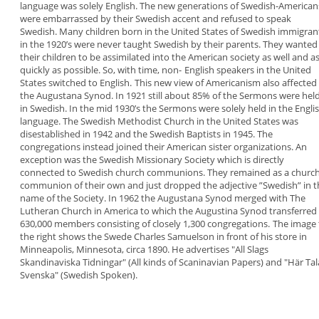
language was solely English. The new
generations of Swedish-American
were
embarrassed by their Swedish accent and refused
to speak
Swedish.
Many children born in the United
States of Swedish immigran
in the 1920’s were never
taught Swedish by their parents. They wanted
their
children to be assimilated into the American society as
well and a
quickly as possible.
So, with time, non-
English speakers in the United
States switched to
English.
This new view of
Americanism
also affected
the
Augustana Synod
. In 1921 still about 85% of the
Sermons were hel
in Swedish. In the mid 1930’s
the Sermons were solely held in the Engli
language. The Swedish Methodist Church in the
United States was
disestablished in 1942 and the
Swedish Baptists in 1945. The
congregations
instead joined their American sister organizations.
An
exception was the
Swedish Missionary Society
which is directly
connected to Swedish church
communions. They remained as a churc
communion of their own and just dropped the
adjective ”
Swedish
” in 
name of the Society.
In 1962 the Augustana Synod merged with The
Lutheran Church in America to which the Augustina
Synod transferred 
630,000 members consisting
of closely 1,300 congregations.
The image 
the right
shows the
Swede
Charles
Samuelson in
front of his
store in
Minneapolis,
Minnesota,
circa 1890.
He advertises "
All Slags
Skandinaviska Tidningar
" (All
kinds of Scaninavian Papers) and "
Här Tal
Svenska
" (Swedish Spoken).