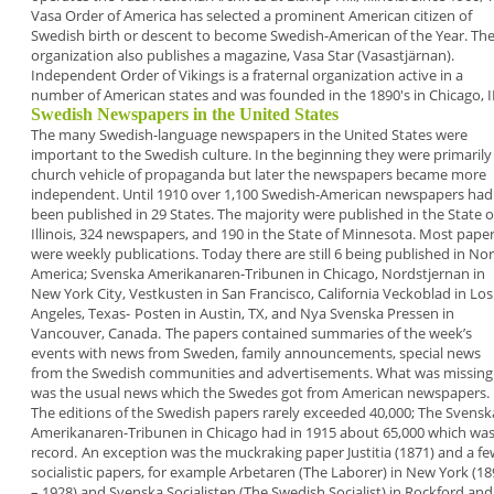
Vasa Order of America has
selected a prominent American citizen of
Swedish
birth or descent to become
Swedish-American of the
Year
. Th
organization also publishes a magazine,
Vasa Star
(Vasastjärnan).
Independent Order of Vikings
is a fraternal
organization active in a
number of American states
and was founded in the 1890's in Chicago, I
Swedish Newspapers in the United States
The many Swedish-language newspapers in the
United States were
important to the Swedish
culture. In the beginning they were primarily
church vehicle of propaganda but later the
newspapers became more
independent.
Until 1910 over 1,100 Swedish-American
newspapers had
been published in 29 States. The
majority were published in the State o
Illinois, 324
newspapers, and 190 in the State of Minnesota.
Most pape
were weekly publications. Today there
are still 6 being published in No
America;
Svenska Amerikanaren-Tribunen
in Chicago,
Nordstjernan
in
New York City,
Vestkusten
in San
Francisco,
California Veckoblad
in Los
Angeles,
Texas-
Posten
in Austin, TX, and
Nya Svenska Pressen
in
Vancouver, Canada.
The papers contained summaries of the week’s
events with news from Sweden, family
announcements, special news
from the Swedish
communities and advertisements. What was
missing
was the usual news which the Swedes got
from American newspapers.
The editions of the Swedish papers rarely exceeded
40,000; The
Svensk
Amerikanaren-Tribunen
in
Chicago had in 1915 about 65,000 which was
record.
An exception was the muckraking paper
Justitia
(1871) and a fe
socialistic papers, for example
Arbetaren
(The Laborer) in New York (18
– 1928)
and
Svenska Socialisten
(The Swedish Socialist) in
Rockford and