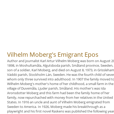
Vilhelm Moberg's Emigrant Epos
Author and journalist Karl Artur
Vilhelm
Moberg was
born on August 20
1898, in Moshultamåla,
Algutsboda parish, Småland province, Sweden,
son of a soldier, Karl Moberg, and died on August 8,
1973, in Grissleha
Väddö parish, Stockholm Län,
Sweden. He was the fourth child of seven
whom
only three survived into adulthood.
In 1907 the family moved t
Wilhelm Moberg's
mother's home of her childhood, a small farm in the
village of Duvemåla, Ljuder parish, Småland. His
mother's was Ida
Aronsdotter Moberg and this farm
had been the family home of her
family, now
repurchached with money from her relatives in the
United
States.
In 1916 an uncle and aunt of Vilhelm Moberg
emigrated from
Sweden to America.
In 1926, Moberg made his breakthrough as a
playwright and his first novel Raskens was published
the following year