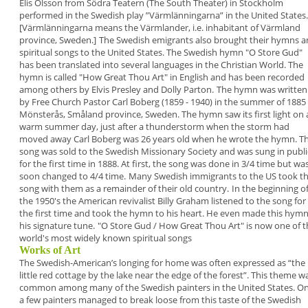
Elis Olsson from
Södra Teatern (The South Theater) in Stockholm
performed in the Swedish play ”
Värmlänningarna
” in
the United States.
[Värmlänningarna means the
Värmlander, i.e. inhabitant of Värmland
province,
Sweden.]
The Swedish emigrants also brought their
hymns
a
spiritual songs
to the United States. The
Swedish hymn "
O Store Gud
"
has been translated
into several languages in the Christian World. The
hymn is called "
How Great Thou Art
" in English
and has been recorded
among others by Elvis
Presley and Dolly Parton.
The hymn was written
by Free Church Pastor
Carl
Boberg
(1859 - 1940) in the summer of 1885 
Mönsterås, Småland province, Sweden. The hymn
saw its first light on 
warm summer day, just after
a thunderstorm when the storm had
moved away
Carl Boberg was 26 years old when he wrote the
hymn. T
song was sold to the Swedish Missionary
Society and was sung in publi
for the first time in
1888. At first, the song was done in 3/4 time but
wa
soon changed to 4/4 time.
Many Swedish immigrants to the US took th
song
with them as a remainder of their old country.
In the beginning o
the 1950's the American
revivalist Billy Graham listened to the song for
the
first time and took the hymn to his heart. He even
made this hym
his signature tune.
"
O Store Gud / How Great Thou Art
" is now one of 
world's most widely known spiritual songs
Works of Art
The Swedish-American’s longing for home was
often expressed as “
the
little red cottage by the lake
near the edge of the forest
”. This theme w
common
among many of the Swedish painters in the United
States. O
a few painters managed to break loose
from this taste of the Swedish