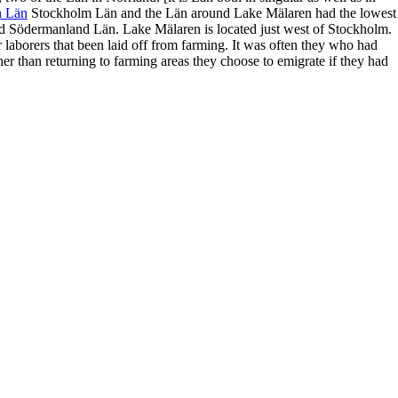
h Län
Stockholm Län and the Län around Lake Mälaren had the lowest
nd
Södermanland Län. Lake Mälaren is located just west of Stockholm.
r laborers
that been laid off from farming.
It was often they who had
ther than returning to farming areas they choose to
emigrate if they had