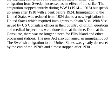
emigration from Sweden increased as an effect
of the strike.
The
emigration stopped entirely during WW I
(1914 – 1918) but speed
up again after 1918 with
a peak before 1924.
Immigration
to the
United
States
was reduced from 1924
due to a new
legislation in t
United States which required
immigrants to obtain
Visa
. With Visa
issued by US
Consulate offices in their country of origin,
question
and medical inspections were done there
at the time. Done at the
Consulate, there was no
longer a need for Ellis Island and other
processing
stations. The new Act also contained an
immigrant
quot
The Swedish emigration to the United States was
greatly decrease
by the end of the 1920’s and
almost stopped after 1930.