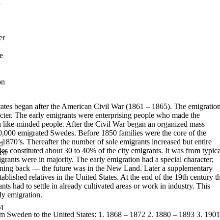
n
er
e
on
ates began after the American Civil War (1861 – 1865). The emigratio
cter. The early emigrants were enterprising people who made the
th like-minded people. After the Civil War began an organized mass
00,000 emigrated Swedes.
Before 1850 families were the core of the
he 1870’s. Thereafter the number of
sole emigrants increased but entire
d
lies constituted about 30 to 40% of the city
emigrants. It was from typica
hen
grants were in majority.
The early emigration had a special character;
rning back — the future was in
the New Land.
Later a supplementary
ablished relatives in the United States. At the end of
the 19th century t
ts had to settle in already cultivated areas or work in
industry. This
ly emigration.
4
om Sweden to the United States:
1.
1868 – 1872
2.
1880 – 1893
3.
1901