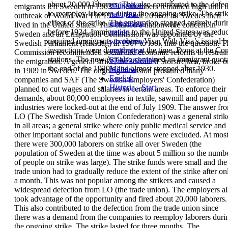
about
20,000 laborers. This also contributed to the def
emigration
emigrants left Sweden in 1903.
The numbers remained high until t
to
reemploy laborers during the ongoing strike. The strik
navigate-
outbreak of
World War I in 1914. About 20% of all Swedes then
effect of the strike.
The emigration stopped entirely du
emigration-
lived in the United States.
This caused a nationwide concern in
before 1924.
Immigration
to the United States
was redu
article
Sweden and
an Emigration Commission was appointed by the
required immigrants to obtain
Visa
.
With Visa’s issued b
whats-new-
Swedish Parliament (Riksdag) in 1907 to look into
the question. T
inspections were done there at the time.
Done at the Cons
emigration
Commission recommended
social and economic reforms to restrai
stations. The new Act also contained an
immigrant quot
Släktforskning
the
emigration.
A
general strike
, the so-called
Storstrejken
, broke
o
the end of the 1920’s and almost stopped after 1930.
Militaria
in 1909 in Sweden. The ongoing recession
pressured many
English
companies and
SAF
(
The Swedish
Employers' Confederation
)
Historia - Start
planned to cut wages and
salaries in certain areas. To enforce their
demands,
about 80,000 employees in textile, sawmill and
paper pu
industries were locked-out at the end of
July 1909.
The answer fr
LO
(
The Swedish Trade Union
Confederation
) was a general strik
in all areas; a
general strike where only public medical service
and
other important social and public functions
were excluded. At mos
there were 300,000
laborers on strike all over Sweden (the
population
of Sweden at the time was about 5 million so the
numb
of people on strike was large). The strike
funds were small and the
trade union had to
gradually reduce the extent of the strike after on
a
month. This was not popular among the strikers
and caused a
widespread defection from LO (the
trade union). The employers a
took advantage of
the opportunity and fired about 20,000 laborers.
This also contributed to the defection from the
trade union since
there was a demand from the
companies to reemploy laborers duri
the
ongoing strike. The strike lasted for three months.
The