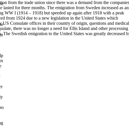
ection from the trade union since there was a demand from the companie
he
e lasted for three months.
The emigration from Sweden increased as an
ring WW I
(1914 – 1918) but speeded up again after 1918 with a peak
ced from 1924
due to a new legislation in the United States which
y US Consulate offices in their country of origin, questions and medica
he
ulate, there was no longer a need for Ellis Island and other processing
n
a.
The Swedish emigration to the United States was greatly decreased b
ut
lp
om
e
t
er
ly
lso
ng