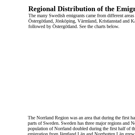
Regional Distribution of the Emi
The many Swedish emigrants came from different area
Östergötland, Jönköping, Värmland, Kristianstad and K
followed by Östergötland. See the charts below.
The Norrland Region was an area that during the first ha
parts of Sweden. Sweden has three major regions and Norr
population of Norrland doubled during the first half of t
emigration
from Jämtland Län and Norrbotten Län grew, tw