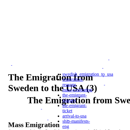
swedish_emigration_to_usa
The Emigration from
emigration-
reasons
Sweden to the USA (3)
mass-emigration
the-emigrant-
The Emigration from Swe
journey
the-emigrant-
ticket
arrival-to-usa
ship-manifests-
Mass Emigration
eng