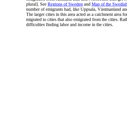
plural].
See
Regions of Sweden
and
Map of the Swedis
number of emigrants had, like Uppsala, Västmanland a
The larger cities in this area acted as a catchment area fo
migrated to cities that also emigrated from the cities. Ra
difficulties finding labor and income in the cities.