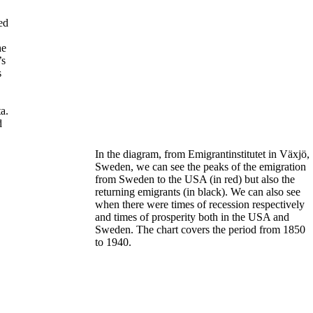
ed
he
’s
s
a.
d
In the diagram, from Emigrantinstitutet in Växjö,
Sweden, we can see the peaks of the emigration
from Sweden to the USA (
in red
)
but also the
returning emigrants (
in black)
. We can also see
when there were times of recession respectively
and times of prosperity both in the USA and
Sweden.
The chart covers the period from 1850
to 1940.