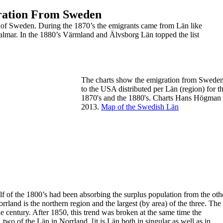
gration From Sweden
s of Sweden.
During the 1870’s the emigrants came from Län like
almar. In the 1880’s
Värmland and Älvsborg Län topped the list
The charts show the emigration from Swede
to
the USA distributed per Län (region) for t
1870's
and the
1880's.
Charts Hans Högman
2013.
Map of the Swedish Län
lf of the 1800’s had been absorbing the surplus population from the oth
land is the northern region and the largest (by area) of the three. The
he century. After 1850, this trend was broken at the same time the
o of the Län in Norrland. [it is Län both in singular as well as in