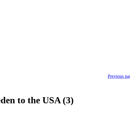
Previous pa
den to the USA (3)