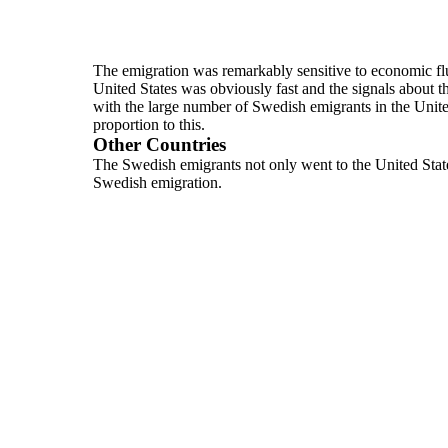
The emigration was remarkably sensitive to economic flu
United
States was obviously fast and the signals about 
with the
large number of Swedish emigrants in the Unite
proportion to this.
Other Countries
The Swedish emigrants not only went to the United State
Swedish
emigration.