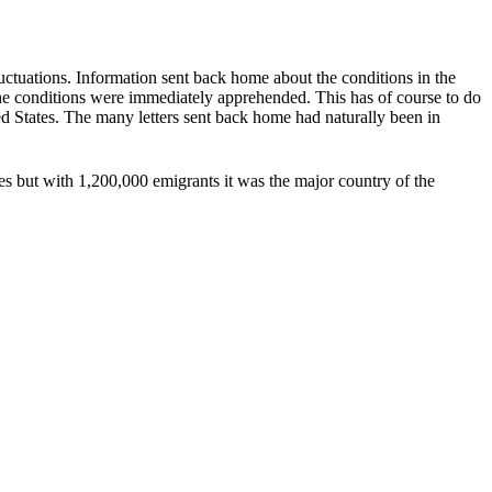
ctuations. Information sent back home about the conditions in the
the conditions were immediately apprehended. This has of course to do
d States. The many letters sent back home had naturally been in
s but with 1,200,000 emigrants it was the major country of the