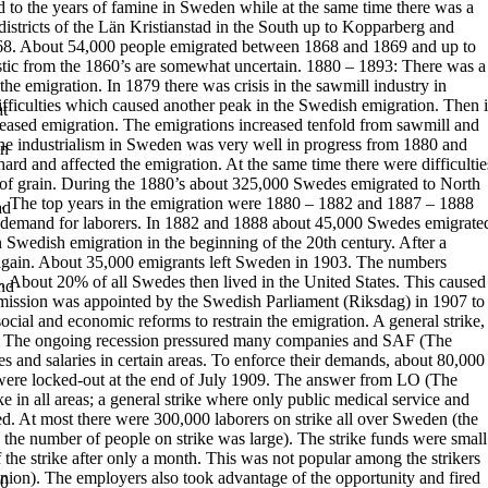
ted to the years of famine in Sweden while at the same time there was a
istricts of the Län Kristianstad in the South up to Kopparberg and
868. About 54,000 people emigrated between 1868 and 1869 and up to
istic from the 1860’s are somewhat uncertain.
1880 – 1893:
There was a
the emigration. In 1879 there was crisis in the sawmill industry in
fficulties which caused another peak in the Swedish emigration. Then i
t
ncreased emigration. The emigrations increased tenfold from sawmill and
he industrialism in Sweden was very well in progress from 1880 and
in
 hard
and affected the emigration. At the same time there were difficultie
of grain.
During the 1880’s about 325,000 Swedes emigrated to North
. The top years in
the emigration were 1880 – 1882 and 1887 – 1888
ad
 demand for laborers. In
1882 and 1888 about 45,000 Swedes emigrate
 Swedish emigration in the beginning of the 20th century. After a
again. About 35,000 emigrants left Sweden in 1903. The numbers
. About 20% of all Swedes then lived in the United States.
This caused
and
ission was appointed by the Swedish Parliament (Riksdag) in
1907 to
ial and economic reforms to restrain the emigration.
A
general strike
,
. The ongoing recession pressured many companies and
SAF
(
The
es and salaries in certain areas. To enforce their demands, about 80,000
were locked-out at the end of July 1909.
The answer from
LO
(
The
ke in all areas; a general strike where only public
medical service and
d. At most there were 300,000 laborers on strike all over
Sweden (the
 the number of people on strike was large). The strike funds were
small
f the strike after only a month. This was not popular among the strikers
nion). The employers also took advantage of the opportunity and fired
00