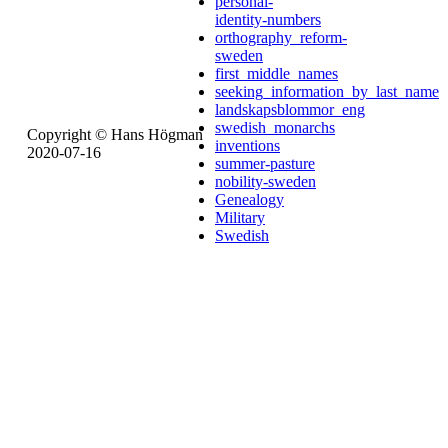
personal-
identity-numbers
orthography_reform-
sweden
first_middle_names
seeking_information_by_last_name
landskapsblommor_eng
swedish_monarchs
Copyright © Hans Högman
inventions
2020-07-16
summer-pasture
nobility-sweden
Genealogy
Military
Swedish