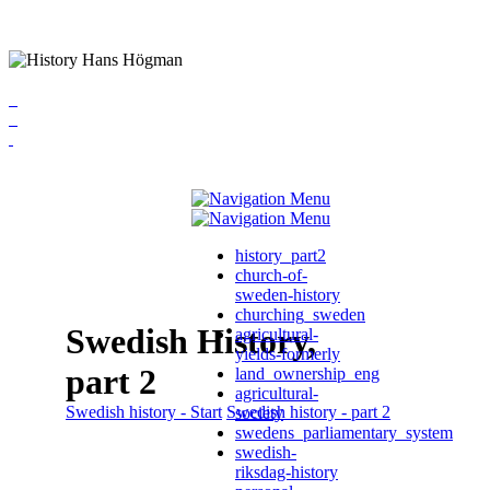
history_part2
church-of-
sweden-history
churching_sweden
Swedish History,
agricultural-
yields-formerly
part 2
land_ownership_eng
agricultural-
Swedish history - Start
Swedish history - part 2
society
swedens_parliamentary_system
swedish-
riksdag-history